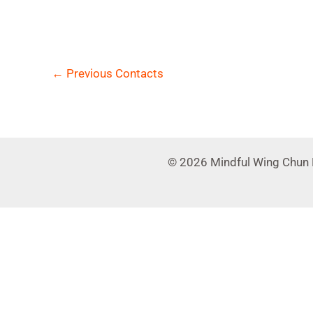
←
Previous Contacts
© 2026 Mindful Wing Chun 