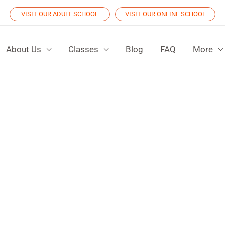
VISIT OUR ADULT SCHOOL
VISIT OUR ONLINE SCHOOL
About Us
Classes
Blog
FAQ
More