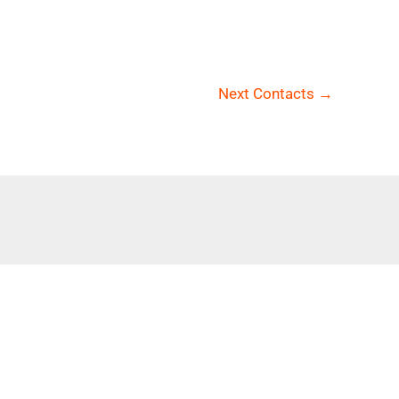
Next Contacts
→