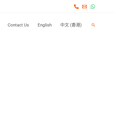
Contact Us
English
中文 (香港)
Search