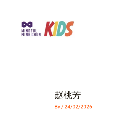
Skip
to
content
Post
navigation
赵桃芳
By
/
24/02/2026