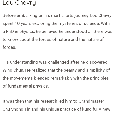
Lou Chevry
Before embarking on his martial arts journey, Lou Chevry
spent 10 years exploring the mysteries of science. With
a PhD in physics, he believed he understood all there was
to know about the forces of nature and the nature of
forces.
His understanding was challenged after he discovered
Wing Chun. He realized that the beauty and simplicity of
the movements blended remarkably with the principles
of fundamental physics.
It was then that his research led him to Grandmaster
Chu Shong Tin and his unique practice of kung fu. A new