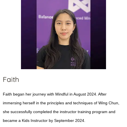
Faith
Faith began her journey with Mindful in August 2024. After
immersing herself in the principles and techniques of Wing Chun,
she successfully completed the instructor training program and
became a Kids Instructor by September 2024.