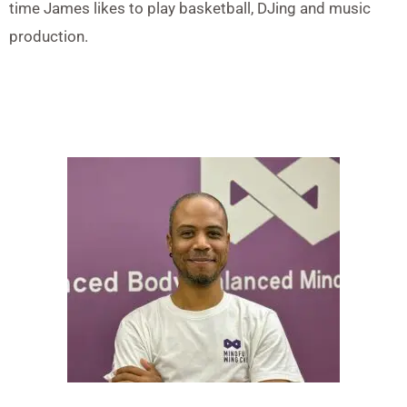
time James likes to play basketball, DJing and music
production.