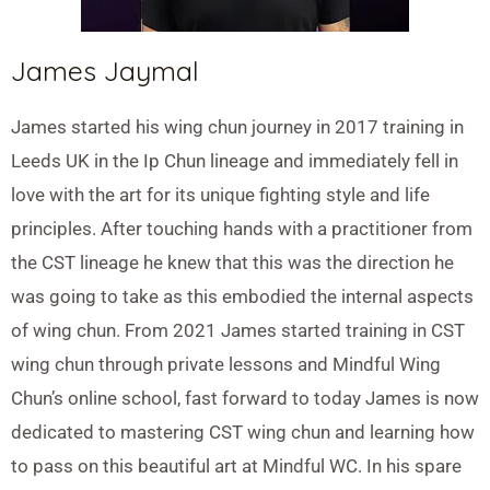
James Jaymal
James started his wing chun journey in 2017 training in
Leeds UK in the Ip Chun lineage and immediately fell in
love with the art for its unique fighting style and life
principles. After touching hands with a practitioner from
the CST lineage he knew that this was the direction he
was going to take as this embodied the internal aspects
of wing chun. From 2021 James started training in CST
wing chun through private lessons and Mindful Wing
Chun’s online school, fast forward to today James is now
dedicated to mastering CST wing chun and learning how
to pass on this beautiful art at Mindful WC. In his spare