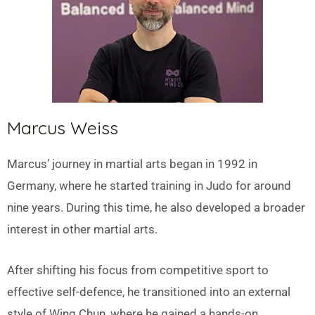
Marcus Weiss
Marcus’ journey in martial arts began in 1992 in
Germany, where he started training in Judo for around
nine years. During this time, he also developed a broader
interest in other martial arts.
After shifting his focus from competitive sport to
effective self-defence, he transitioned into an external
style of Wing Chun, where he gained a hands-on