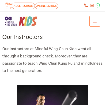
Skip
View
:
ADULT SCHOOL
ONLINE SCHOOL
Our
to
Mai
content
Men
Our Instructors
Our Instructors at Mindful Wing Chun Kids went all
through a background check. Moreover, they are
passionate to teach Wing Chun Kung Fu and mindfulness
to the next generation.