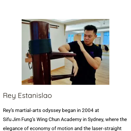
Rey Estanislao
Rey’s martial‑arts odyssey began in 2004 at
Sifu
Jim
Fung’s Wing
Chun Academy in Sydney, where the
elegance of economy of motion and the laser‑straight