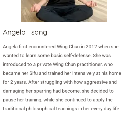
Angela Tsang
Angela first encountered Wing Chun in 2012 when she
wanted to learn some basic self-defense. She was
introduced to a private Wing Chun practitioner, who
became her Sifu and trained her intensively at his home
for 2 years. After struggling with how aggressive and
damaging her sparring had become, she decided to
pause her training, while she continued to apply the
traditional philosophical teachings in her every day life.