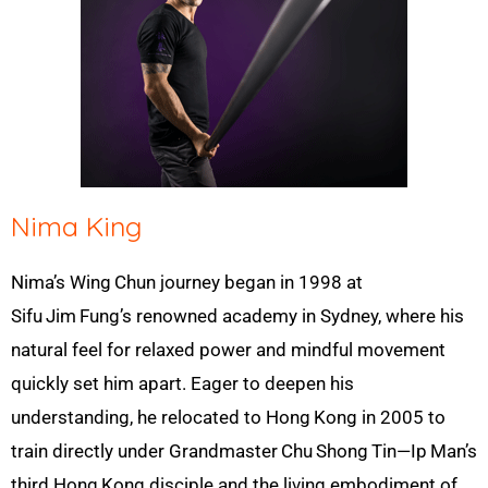
Nima King
Nima’s Wing
Chun journey began in 1998 at
Sifu
Jim
Fung’s renowned academy in Sydney, where his
natural feel for relaxed power and mindful movement
quickly set him apart. Eager to deepen his
understanding, he relocated to Hong
Kong in 2005 to
train directly under Grandmaster
Chu
Shong
Tin—Ip
Man’s
third Hong
Kong disciple and the living embodiment of