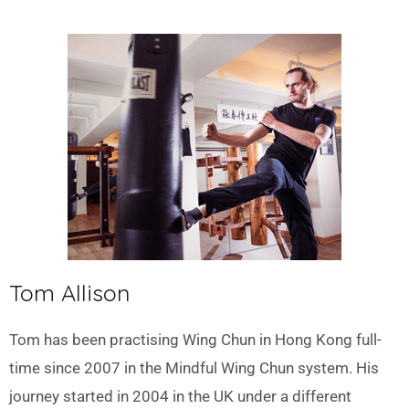
Tom Allison
Tom has been practising Wing Chun in Hong Kong full-
time since 2007 in the Mindful Wing Chun system. His
journey started in 2004 in the UK under a different