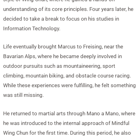
understanding of its core principles. Four years later, he
decided to take a break to focus on his studies in
Information Technology.
Life eventually brought Marcus to Freising, near the
Bavarian Alps, where he became deeply involved in
outdoor pursuits such as mountaineering, sport
climbing, mountain biking, and obstacle course racing.
While these experiences were fulfilling, he felt something
was still missing.
He returned to martial arts through Mano a Mano, where
he was introduced to the internal approach of Mindful
Wing Chun for the first time. During this period, he also