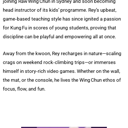
joining Raw Wing Chun in Sydney and soon becoming
head instructor of its kids’ programme. Rey’s upbeat,
game‑based teaching style has since ignited a passion
for Kung Fu in scores of young students, proving that
discipline can be playful and empowering all at once.
Away from the kwoon, Rey recharges in nature—scaling
crags on weekend rock‑climbing trips—or immerses
himself in story‑rich video games. Whether on the wall,
the mat, or the console, he lives the Wing Chun ethos of
focus, flow, and fun.