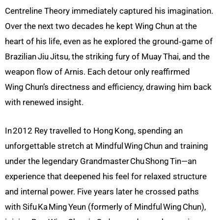
Centreline Theory immediately captured his imagination.
Over the next two decades he kept Wing
Chun at the
heart of his life, even as he explored the ground‑game of
Brazilian
Jiu
Jitsu, the striking fury of Muay
Thai, and the
weapon flow of Arnis. Each detour only reaffirmed
Wing
Chun’s directness and efficiency, drawing him back
with renewed insight.
In 2012 Rey travelled to Hong Kong, spending an
unforgettable stretch at Mindful Wing Chun and training
under the legendary Grandmaster Chu Shong Tin—an
experience that deepened his feel for relaxed structure
and internal power. Five years later he crossed paths
with Sifu Ka Ming Yeun (formerly of Mindful Wing Chun),