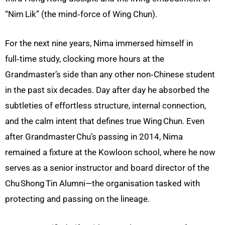
“Nim
Lik” (the mind‑force of Wing
Chun).
For the next nine years, Nima immersed himself in
full‑time study, clocking more hours at the
Grandmaster’s side than any other non‑Chinese student
in the past six decades. Day after day he absorbed the
subtleties of effortless structure, internal connection,
and the calm intent that defines true Wing Chun. Even
after Grandmaster Chu’s passing in 2014, Nima
remained a fixture at the Kowloon school, where he now
serves as a senior instructor and board director of the
Chu Shong Tin Alumni—the organisation tasked with
protecting and passing on the lineage.