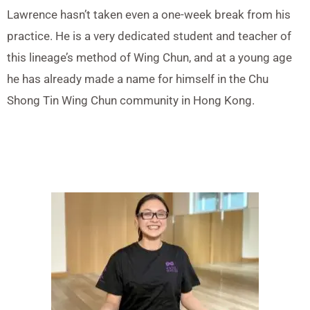
Lawrence hasn’t taken even a one-week break from his
practice. He is a very dedicated student and teacher of
this lineage’s method of Wing Chun, and at a young age
he has already made a name for himself in the Chu
Shong Tin Wing Chun community in Hong Kong.