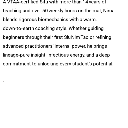
A VTAA‑certified Sifu with more than 14 years of
teaching and over 50 weekly hours on the mat, Nima
blends rigorous biomechanics with a warm,
down‑to‑earth coaching style. Whether guiding
beginners through their first Siu Nim Tao or refining
advanced practitioners’ internal power, he brings
lineage‑pure insight, infectious energy, and a deep
commitment to unlocking every student’s potential.
.