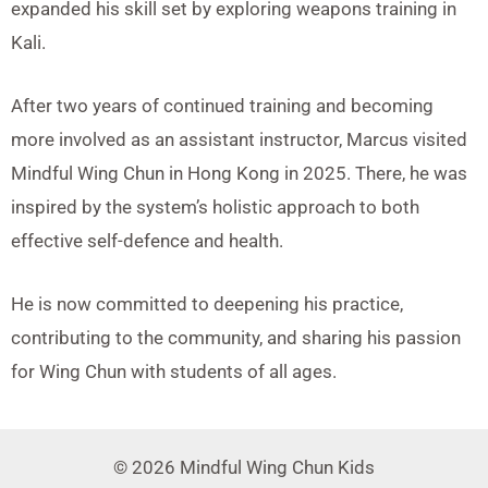
expanded his skill set by exploring weapons training in
Kali.
After two years of continued training and becoming
more involved as an assistant instructor, Marcus visited
Mindful Wing Chun in Hong Kong in 2025. There, he was
inspired by the system’s holistic approach to both
effective self-defence and health.
He is now committed to deepening his practice,
contributing to the community, and sharing his passion
for Wing Chun with students of all ages.
© 2026 Mindful Wing Chun Kids