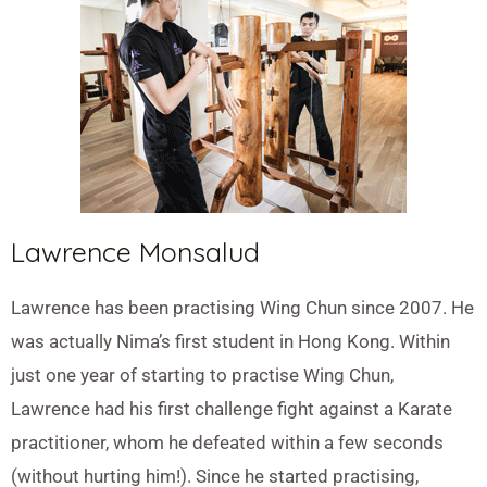
Lawrence Monsalud
Lawrence has been practising Wing Chun since 2007. He
was actually Nima’s first student in Hong Kong. Within
just one year of starting to practise Wing Chun,
Lawrence had his first challenge fight against a Karate
practitioner, whom he defeated within a few seconds
(without hurting him!). Since he started practising,