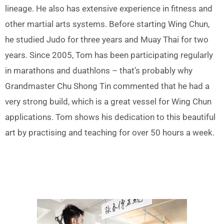
lineage. He also has extensive experience in fitness and
other martial arts systems. Before starting Wing Chun,
he studied Judo for three years and Muay Thai for two
years. Since 2005, Tom has been participating regularly
in marathons and duathlons – that’s probably why
Grandmaster Chu Shong Tin commented that he had a
very strong build, which is a great vessel for Wing Chun
applications. Tom shows his dedication to this beautiful
art by practising and teaching for over 50 hours a week.