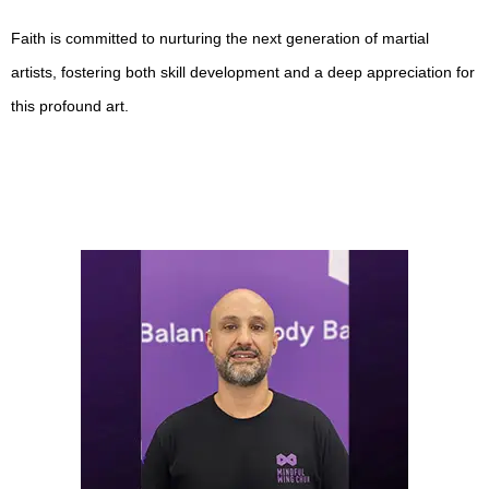
Faith is committed to nurturing the next generation of martial
artists, fostering both skill development and a deep appreciation for
this profound art.