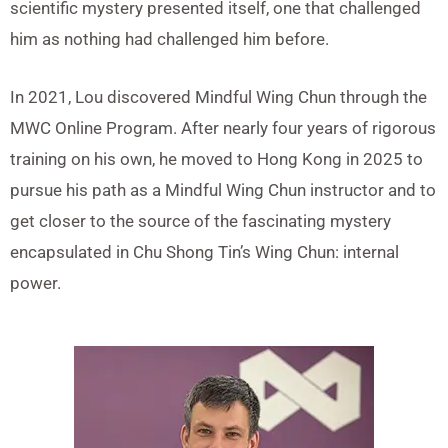
scientific mystery presented itself, one that challenged
him as nothing had challenged him before.
In 2021, Lou discovered Mindful Wing Chun through the
MWC Online Program. After nearly four years of rigorous
training on his own, he moved to Hong Kong in 2025 to
pursue his path as a Mindful Wing Chun instructor and to
get closer to the source of the fascinating mystery
encapsulated in Chu Shong Tin’s Wing Chun: internal
power.