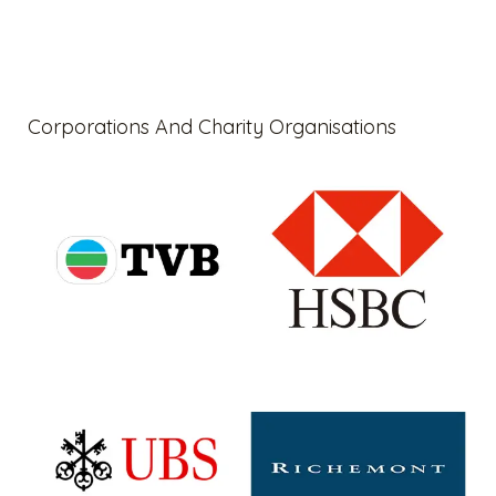
Corporations And Charity Organisations