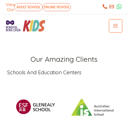
Skip
View
:
ADULT SCHOOL
ONLINE SCHOOL
Our
to
Mai
content
Men
Our Amazing Clients
Schools And Education Centers