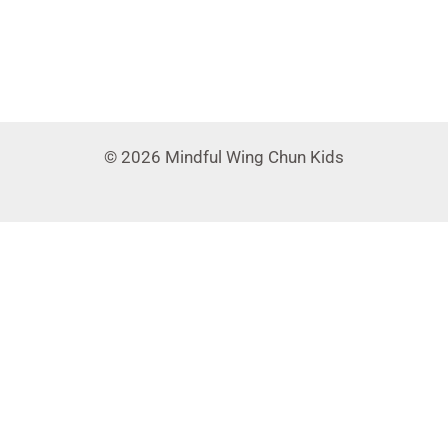
© 2026 Mindful Wing Chun Kids