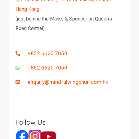
Hong Kong
(just behind the Marks & Spencer on Queen’s
Road Central)
+852 6620 7050
+852 6620 7050
enquiry@mindfulwingchun.com.hk
Follow Us