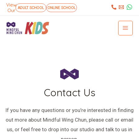
Skip
View
:
ADULT SCHOOL
ONLINE SCHOOL
Our
to
Mai
content
Men
Contact Us
If you have any questions or you’re interested in finding
out more about Mindful Wing Chun, please call or email
us, or feel free to drop into our studio and talk to us in
person.