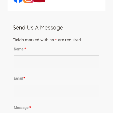
Send Us A Message
Fields marked with an
*
are required
Name
*
Email
*
Message
*