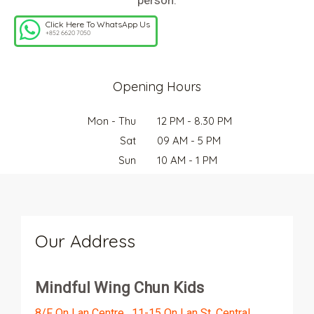
Click Here To WhatsApp Us
+852 6620 7050
Opening Hours
Mon - Thu
12 PM - 8.30 PM
Sat
09 AM - 5 PM
Sun
10 AM - 1 PM
Our Address
Mindful Wing Chun Kids
8/F On Lan Centre , 11-15 On Lan St, Central,