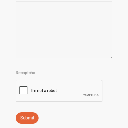
Recaptcha