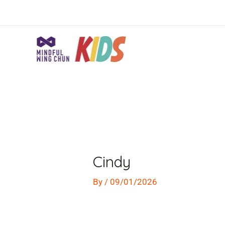
Skip
to
content
Post
navigation
Cindy
By
/
09/01/2026