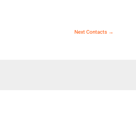
Next Contacts
→