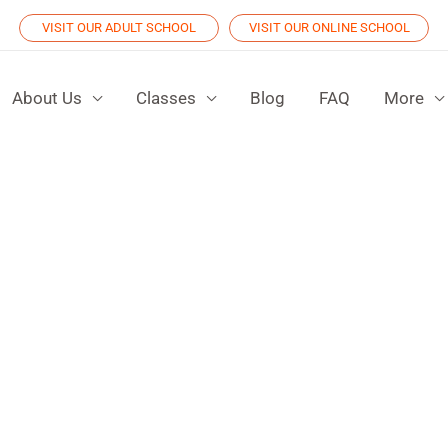
VISIT OUR ADULT SCHOOL
VISIT OUR ONLINE SCHOOL
About Us
Classes
Blog
FAQ
More