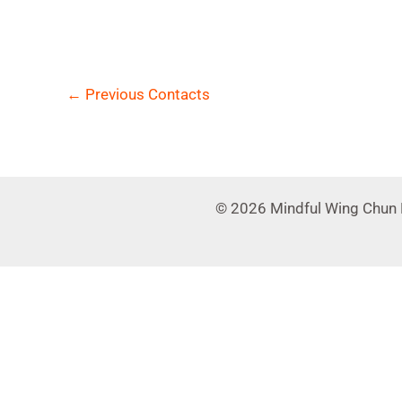
←
Previous Contacts
© 2026 Mindful Wing Chun 