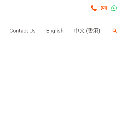
Contact Us
English
中文 (香港)
Search