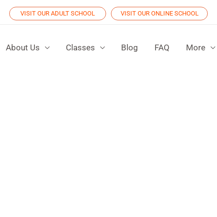
VISIT OUR ADULT SCHOOL
VISIT OUR ONLINE SCHOOL
About Us
Classes
Blog
FAQ
More