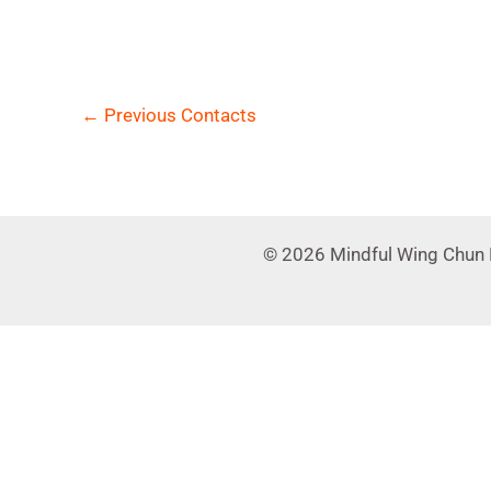
←
Previous Contacts
© 2026 Mindful Wing Chun 