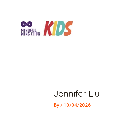
Skip
to
content
Post
navigation
Jennifer Liu
By
/
10/04/2026