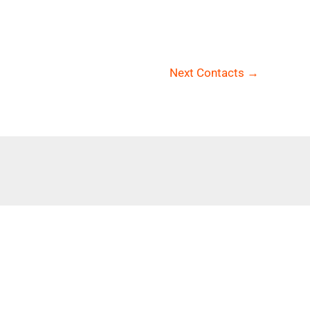
Next Contacts
→