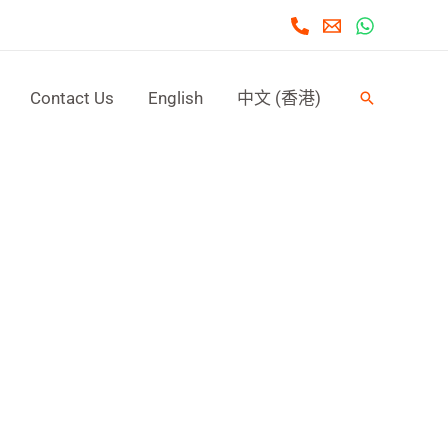
Contact Us
English
中文 (香港)
Search