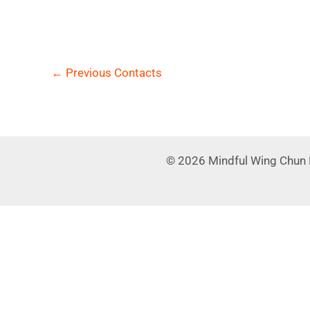
←
Previous Contacts
© 2026 Mindful Wing Chun 