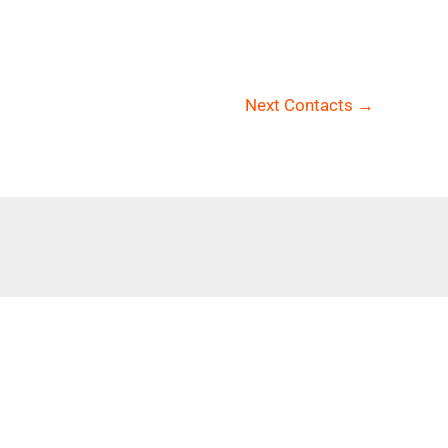
Next Contacts
→