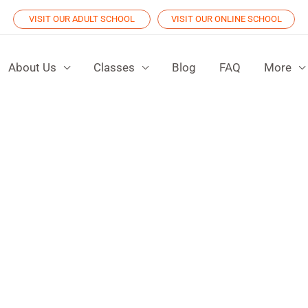
VISIT OUR ADULT SCHOOL
VISIT OUR ONLINE SCHOOL
About Us
Classes
Blog
FAQ
More