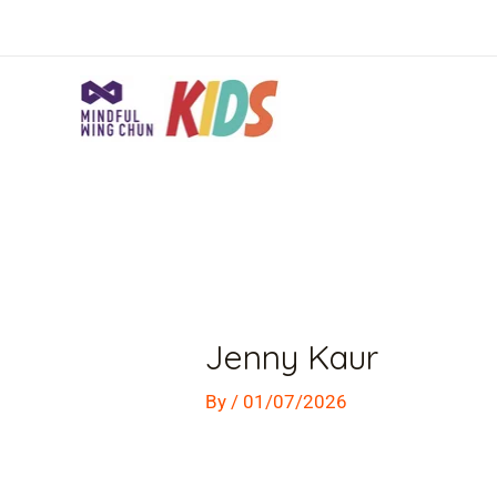
Skip
to
content
Post
navigation
Jenny Kaur
By
/
01/07/2026