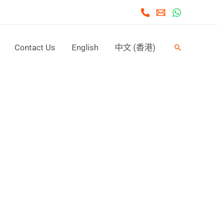
Contact Us
English
中文 (香港)
Search