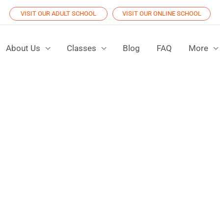
VISIT OUR ADULT SCHOOL
VISIT OUR ONLINE SCHOOL
About Us
Classes
Blog
FAQ
More