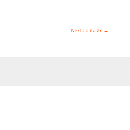
Next Contacts
→