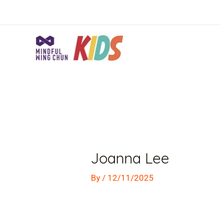
Skip
to
content
Post
navigation
Joanna Lee
By
/
12/11/2025