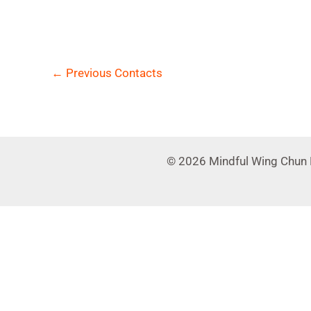
←
Previous Contacts
© 2026 Mindful Wing Chun 