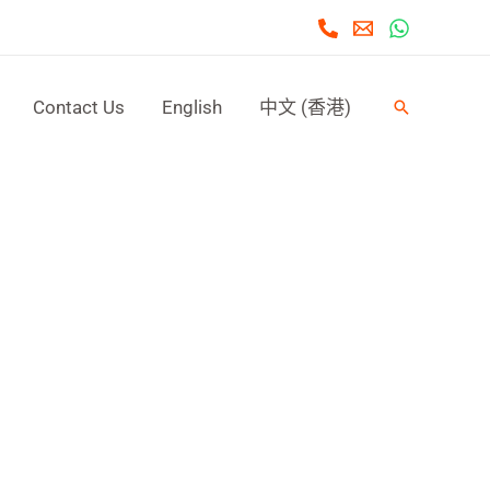
Contact Us
English
中文 (香港)
Search