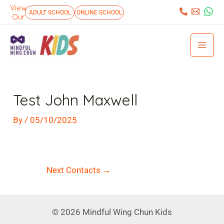
Skip
View
:
ADULT SCHOOL
ONLINE SCHOOL
Our
to
Mai
content
Men
Post
navigation
Test John Maxwell
By
/
05/10/2025
Next Contacts
→
© 2026 Mindful Wing Chun Kids