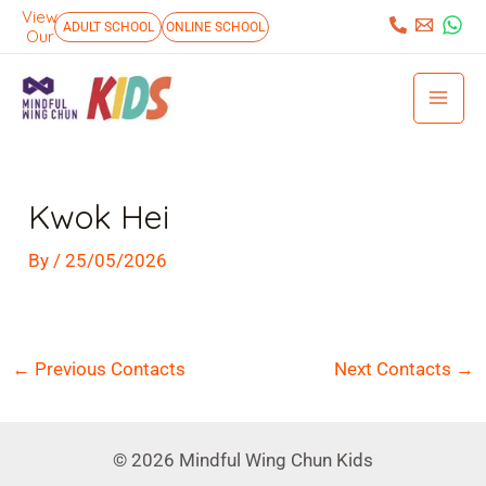
Skip
View
:
ADULT SCHOOL
ONLINE SCHOOL
Our
to
Mai
content
Men
Post
navigation
Kwok Hei
By
/
25/05/2026
←
Previous Contacts
Next Contacts
→
© 2026 Mindful Wing Chun Kids