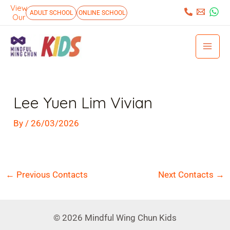
Skip
View
:
ADULT SCHOOL
ONLINE SCHOOL
Our
to
Mai
content
Men
Post
navigation
Lee Yuen Lim Vivian
By
/
26/03/2026
←
Previous Contacts
Next Contacts
→
© 2026 Mindful Wing Chun Kids