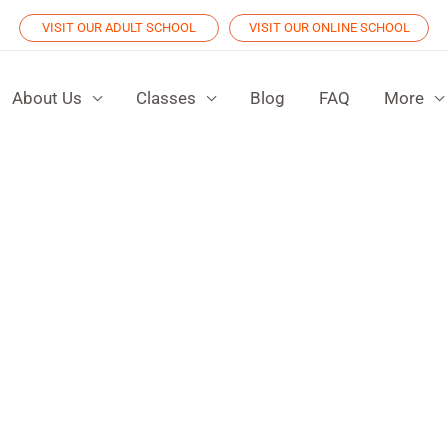
VISIT OUR ADULT SCHOOL
VISIT OUR ONLINE SCHOOL
About Us
Classes
Blog
FAQ
More