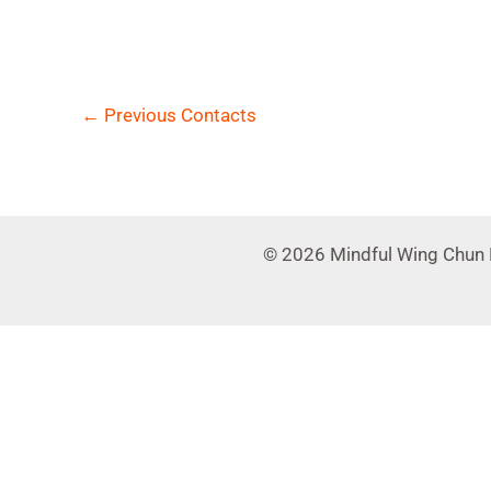
←
Previous Contacts
© 2026 Mindful Wing Chun 