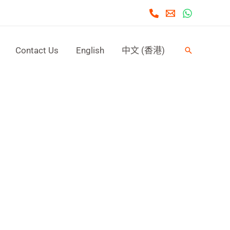
Contact Us
English
中文 (香港)
Search