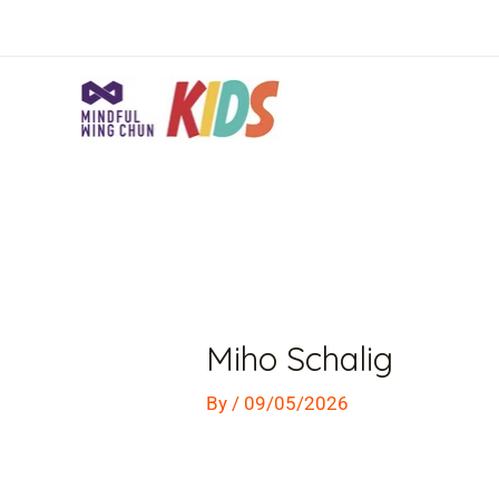
Skip
to
content
Post
navigation
Miho Schalig
By
/
09/05/2026