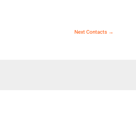
Next Contacts
→