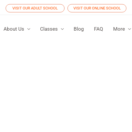
VISIT OUR ADULT SCHOOL
VISIT OUR ONLINE SCHOOL
About Us
Classes
Blog
FAQ
More