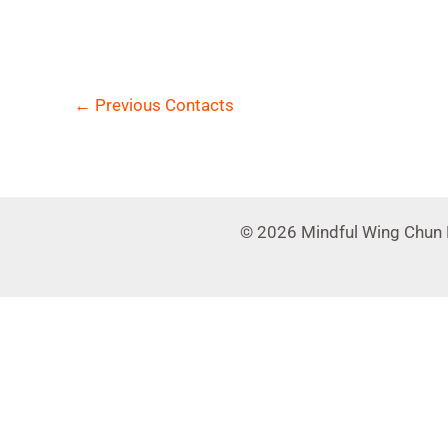
←
Previous Contacts
© 2026 Mindful Wing Chun 