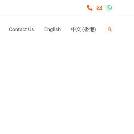
Contact Us
English
中文 (香港)
Search