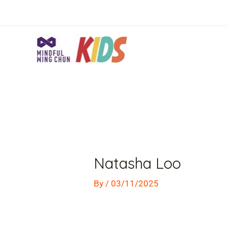
Skip
to
content
Post
navigation
Natasha Loo
By
/
03/11/2025