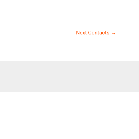
Next Contacts
→