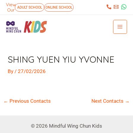
Skip
View
:
ADULT SCHOOL
ONLINE SCHOOL
Our
to
Mai
content
Men
Post
navigation
SHING YUEN YIU YVONNE
By
/
27/02/2026
←
Previous Contacts
Next Contacts
→
© 2026 Mindful Wing Chun Kids