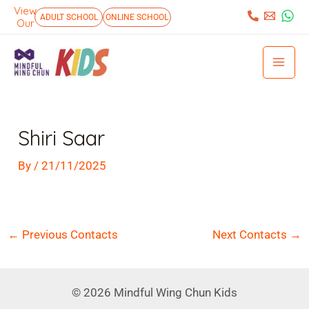
Skip
View
:
ADULT SCHOOL
ONLINE SCHOOL
Our
to
Mai
content
Men
Post
navigation
Shiri Saar
By
/
21/11/2025
←
Previous Contacts
Next Contacts
→
© 2026 Mindful Wing Chun Kids