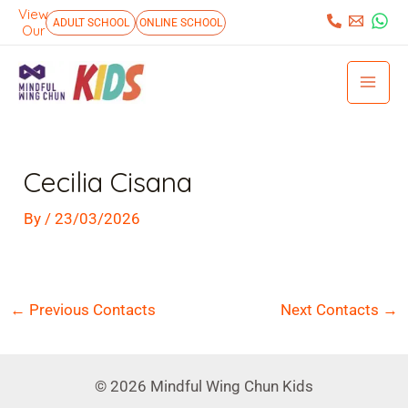
Skip
View
:
ADULT SCHOOL
ONLINE SCHOOL
Our
to
Mai
content
Men
Post
navigation
Cecilia Cisana
By
/
23/03/2026
←
Previous Contacts
Next Contacts
→
© 2026 Mindful Wing Chun Kids