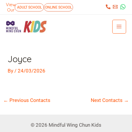
Skip
View
:
ADULT SCHOOL
ONLINE SCHOOL
Our
to
Mai
content
Men
Post
navigation
Joyce
By
/
24/03/2026
←
Previous Contacts
Next Contacts
→
© 2026 Mindful Wing Chun Kids